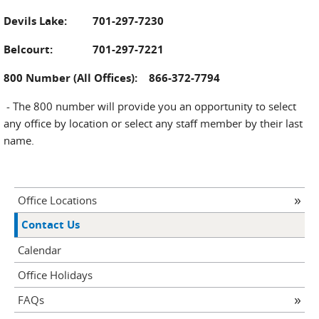
Devils Lake: 701-297-7230
Belcourt: 701-297-7221
800 Number (All Offices): 866-372-7794
- The 800 number will provide you an opportunity to select
any office by location or select any staff member by their last
name.
Office Locations
Contact Us
Calendar
Office Holidays
FAQs