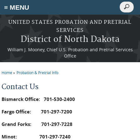
Search
≡ MENU
Search
form
Skip to main content
UNITED STATES PROBATION AND PRETRIAL
SERVICES
District of North Dakota
William J. Mooney, Chief U.S. Probation and Pretrial Services
Office
Home
Probation & Pretrial Info
You are here
Contact Us
Bismarck Office: 701-530-2400
Fargo Office: 701-297-7200
Grand Forks: 701-297-7228
Minot: 701-297-7240