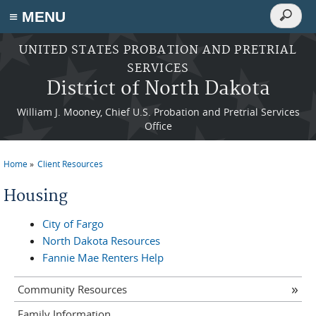
Search
≡ MENU
Search
form
Skip to main content
UNITED STATES PROBATION AND PRETRIAL
SERVICES
District of North Dakota
William J. Mooney, Chief U.S. Probation and Pretrial Services
Office
Home
Client Resources
You are here
Housing
City of Fargo
North Dakota Resources
Fannie Mae Renters Help
Community Resources
Family Information