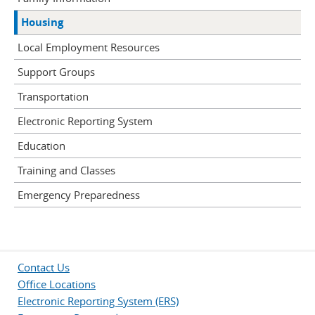
Housing
Local Employment Resources
Support Groups
Transportation
Electronic Reporting System
Education
Training and Classes
Emergency Preparedness
Contact Us
Office Locations
Electronic Reporting System (ERS)