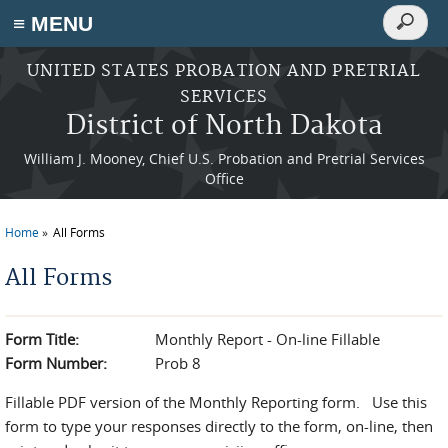
Search
≡ MENU
Search
form
Skip to main content
UNITED STATES PROBATION AND PRETRIAL
SERVICES
District of North Dakota
William J. Mooney, Chief U.S. Probation and Pretrial Services
Office
Home
All Forms
You are here
All Forms
Form Title:
Monthly Report - On-line Fillable
Form Number:
Prob 8
Fillable PDF version of the Monthly Reporting form. Use this
form to type your responses directly to the form, on-line, then