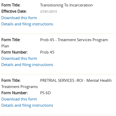
Form Title:
Transitioning To Incarceration
Effective Date:
07/01/2015
Download this form
Details and filing instructions
Form Title:
Prob 45 - Treatment Services Program
Plan
Form Number:
Prob 45
Download this form
Details and filing instructions
Form Title:
PRETRIAL SERVICES -ROI - Mental Health
Treatment Programs
Form Number:
PS 6D
Download this form
Details and filing instructions