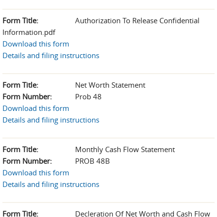
Form Title:
Authorization To Release Confidential
Information.pdf
Download this form
Details and filing instructions
Form Title:
Net Worth Statement
Form Number:
Prob 48
Download this form
Details and filing instructions
Form Title:
Monthly Cash Flow Statement
Form Number:
PROB 48B
Download this form
Details and filing instructions
Form Title:
Decleration Of Net Worth and Cash Flow