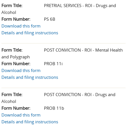
Form Title:
PRETRIAL SERVICES - ROI - Drugs and
Alcohol
Form Number:
PS 6B
Download this form
Details and filing instructions
Form Title:
POST CONVICTION - ROI - Mental Health
and Polygraph
Form Number:
PROB 11i
Download this form
Details and filing instructions
Form Title:
POST CONVICTION - ROI - Drugs and
Alcohol
Form Number:
PROB 11b
Download this form
Details and filing instructions