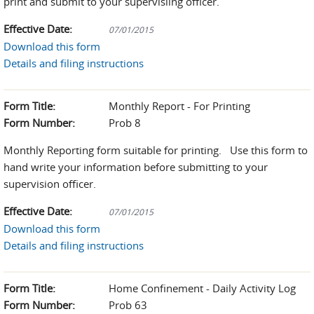
print and submit to your supervisiing officer.
Effective Date:
07/01/2015
Download this form
Details and filing instructions
Form Title:
Monthly Report - For Printing
Form Number:
Prob 8
Monthly Reporting form suitable for printing. Use this form to
hand write your information before submitting to your
supervision officer.
Effective Date:
07/01/2015
Download this form
Details and filing instructions
Form Title:
Home Confinement - Daily Activity Log
Form Number:
Prob 63