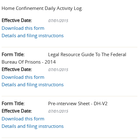
Home Confinement Daily Activity Log.
Effective Date:
07/01/2015
Download this form
Details and filing instructions
Form Title:
Legal Resource Guide To The Federal
Bureau Of Prisons - 2014
Effective Date:
07/01/2015
Download this form
Details and filing instructions
Form Title:
Pre-interview Sheet - DH-V2
Effective Date:
07/01/2015
Download this form
Details and filing instructions