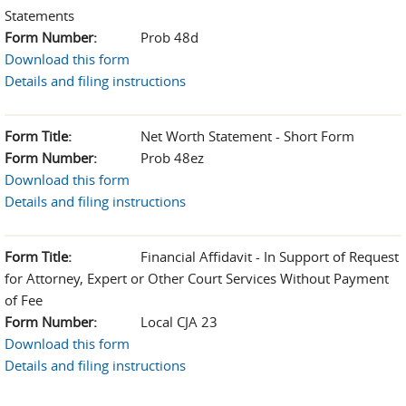
Statements
Form Number:
Prob 48d
Download this form
Details and filing instructions
Form Title:
Net Worth Statement - Short Form
Form Number:
Prob 48ez
Download this form
Details and filing instructions
Form Title:
Financial Affidavit - In Support of Request
for Attorney, Expert or Other Court Services Without Payment
of Fee
Form Number:
Local CJA 23
Download this form
Details and filing instructions